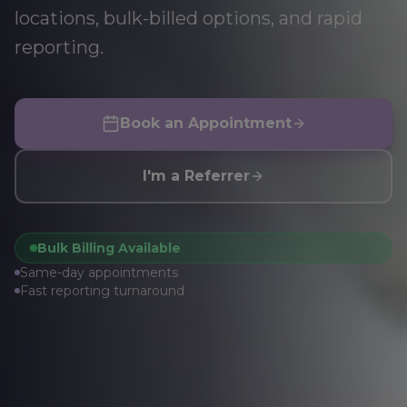
locations, bulk-billed options, and rapid
reporting.
Book an Appointment
I'm a Referrer
Bulk Billing Available
Same-day appointments
Fast reporting turnaround