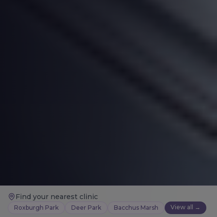
Find your nearest clinic
View all →
Roxburgh Park
Deer Park
Bacchus Marsh