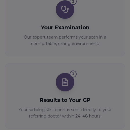
2
Your Examination
Our expert team performs your scan in a
comfortable, caring environment.
3
Results to Your GP
Your radiologist's report is sent directly to your
referring doctor within 24–48 hours.