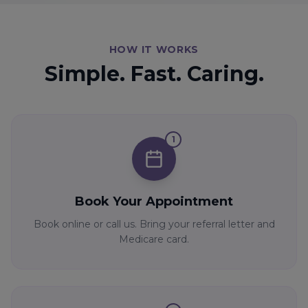
HOW IT WORKS
Simple. Fast. Caring.
1
Book Your Appointment
Book online or call us. Bring your referral letter and
Medicare card.