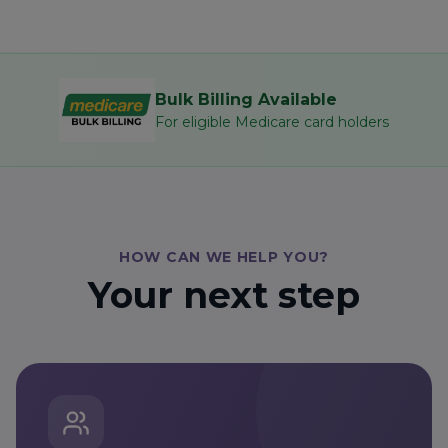
Bulk Billing Available
For eligible Medicare card holders
HOW CAN WE HELP YOU?
Your next step