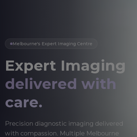
Melbourne's Expert Imaging Centre
Expert Imaging
delivered with
care.
Precision diagnostic imaging delivered
with compassion. Multiple Melbourne