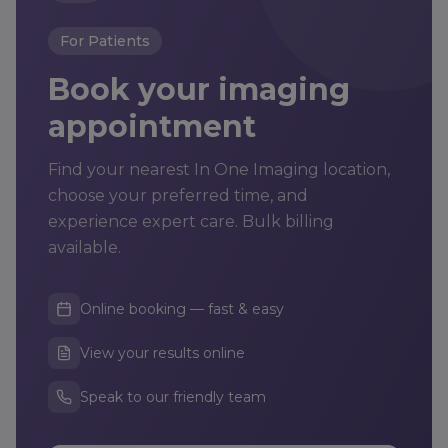
For Patients
Book your imaging
appointment
Find your nearest In One Imaging location,
choose your preferred time, and
experience expert care. Bulk billing
available.
Online booking — fast & easy
View your results online
Speak to our friendly team