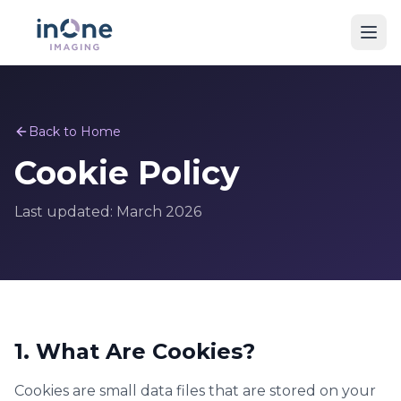
Back to Home
Cookie Policy
Last updated: March 2026
1. What Are Cookies?
Cookies are small data files that are stored on your