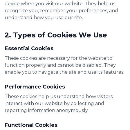
device when you visit our website. They help us
recognize you, remember your preferences, and
understand how you use our site.
2. Types of Cookies We Use
Essential Cookies
These cookies are necessary for the website to
function properly and cannot be disabled. They
enable you to navigate the site and use its features.
Performance Cookies
These cookies help us understand how visitors
interact with our website by collecting and
reporting information anonymously.
Functional Cookies