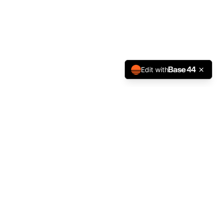
Edit with