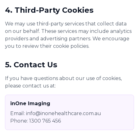
4. Third-Party Cookies
We may use third-party services that collect data
on our behalf. These services may include analytics
providers and advertising partners. We encourage
you to review their cookie policies.
5. Contact Us
If you have questions about our use of cookies,
please contact us at:
inOne Imaging
Email: info@inonehealthcare.com.au
Phone: 1300 765 456