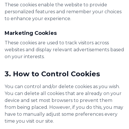
These cookies enable the website to provide
personalized features and remember your choices
to enhance your experience.
Marketing Cookies
These cookies are used to track visitors across
websites and display relevant advertisements based
on your interests.
3. How to Control Cookies
You can control and/or delete cookies as you wish.
You can delete all cookies that are already on your
device and set most browsers to prevent them
from being placed. However, if you do this, you may
have to manually adjust some preferences every
time you visit our site.