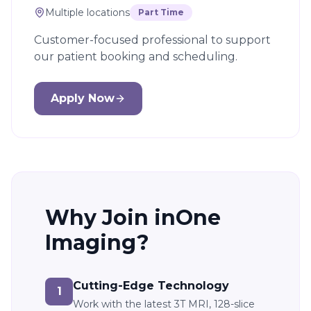
Multiple locations
Part Time
Customer-focused professional to support
our patient booking and scheduling.
Apply Now
Why Join inOne
Imaging?
Cutting-Edge Technology
1
Work with the latest 3T MRI, 128-slice