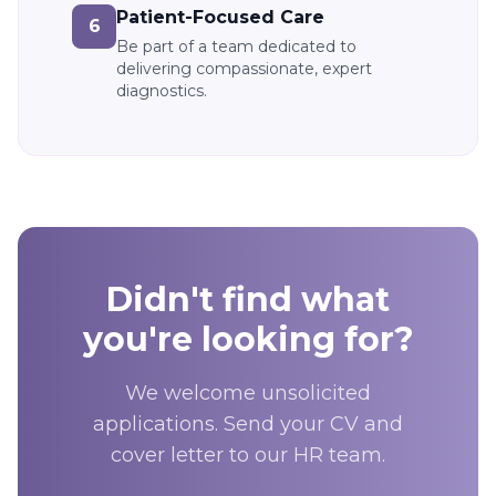
Patient-Focused Care
6
Be part of a team dedicated to
delivering compassionate, expert
diagnostics.
Didn't find what
you're looking for?
We welcome unsolicited
applications. Send your CV and
cover letter to our HR team.