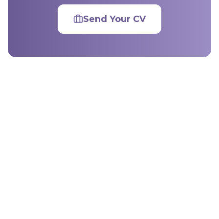
Send Your CV