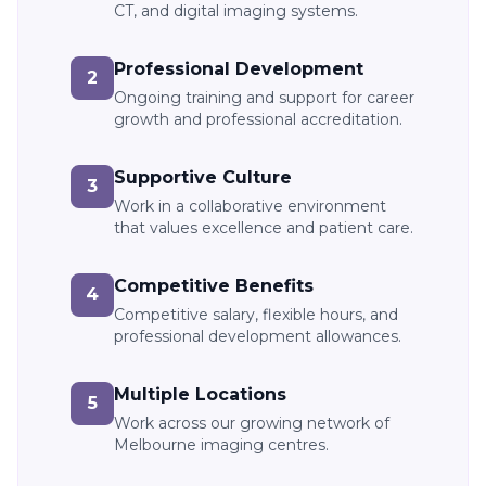
CT, and digital imaging systems.
Professional Development
2
Ongoing training and support for career
growth and professional accreditation.
Supportive Culture
3
Work in a collaborative environment
that values excellence and patient care.
Competitive Benefits
4
Competitive salary, flexible hours, and
professional development allowances.
Multiple Locations
5
Work across our growing network of
Melbourne imaging centres.