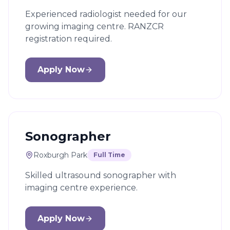
Experienced radiologist needed for our
growing imaging centre. RANZCR
registration required.
Apply Now
Sonographer
Roxburgh Park
Full Time
Skilled ultrasound sonographer with
imaging centre experience.
Apply Now