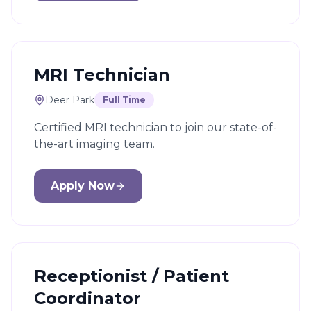
MRI Technician
Deer Park
Full Time
Certified MRI technician to join our state-of-
the-art imaging team.
Apply Now
Receptionist / Patient
Coordinator