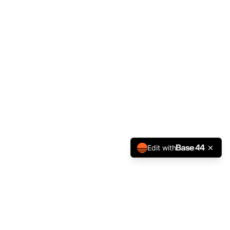
Edit with