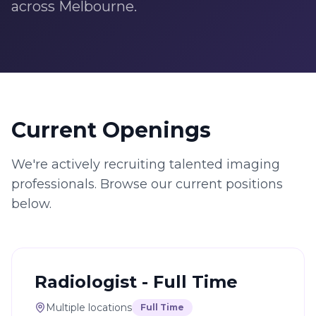
across Melbourne.
Current Openings
We're actively recruiting talented imaging
professionals. Browse our current positions
below.
Radiologist - Full Time
Multiple locations
Full Time