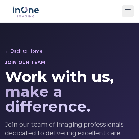
← Back to Home
JOIN OUR TEAM
Work with us,
make a
difference.
Join our team of imaging professionals
dedicated to delivering excellent care