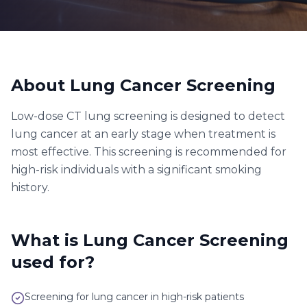
About
Lung Cancer Screening
Low-dose CT lung screening is designed to detect
lung cancer at an early stage when treatment is
most effective. This screening is recommended for
high-risk individuals with a significant smoking
history.
What is
Lung Cancer Screening
used for?
Screening for lung cancer in high-risk patients