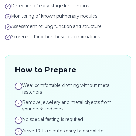
Detection of early-stage lung lesions
Monitoring of known pulmonary nodules
Assessment of lung function and structure
Screening for other thoracic abnormalities
How to Prepare
Wear comfortable clothing without metal
1
fasteners
Remove jewellery and metal objects from
2
your neck and chest
No special fasting is required
3
Arrive 10-15 minutes early to complete
4