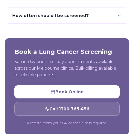
How often should I be screened?
Book a
Lung Cancer Screening
Same-day and next-day appointments available
across our Melbourne clinics. Bulk billing available
for eligible patients.
Book Online
Call 1300 765 456
A referral from your GP or specialist is required.