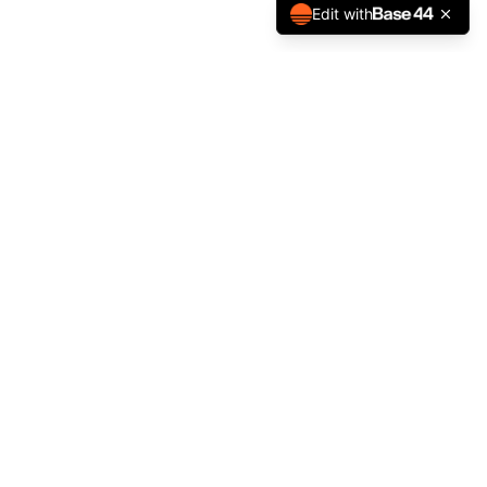
Edit with