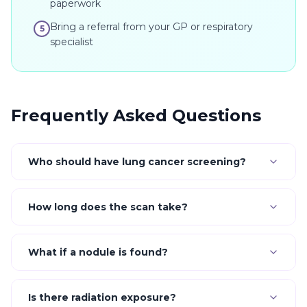
paperwork
Bring a referral from your GP or respiratory
5
specialist
Frequently Asked Questions
Who should have lung cancer screening?
How long does the scan take?
What if a nodule is found?
Is there radiation exposure?