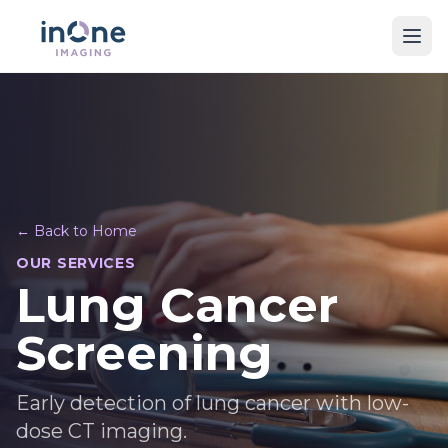
← Back to Home
OUR SERVICES
Lung Cancer
Screening
Early detection of lung cancer with low-
dose CT imaging.