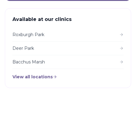
Available at our clinics
Roxburgh Park
Deer Park
Bacchus Marsh
View all locations