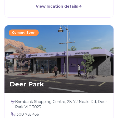
View location details
Coming Soon
Deer Park
Brimbank Shopping Centre, 28-72 Neale Rd, Deer
Park VIC 3023
1300 765 456