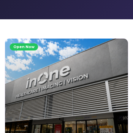
Open Now