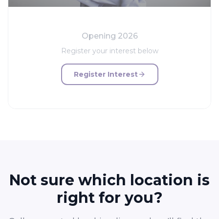
Opening 2026
Register your interest below
Register Interest
Not sure which location is
right for you?