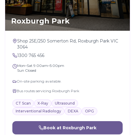
Roxburgh Park
Shop 25E/250 Somerton Rd, Roxburgh Park VIC
3064
1300 765 456
Mon–Sat 9:00am–5:00pm
Sun Closed
On-site parking available.
Bus routes servicing Roxburgh Park
CT Scan
X-Ray
Ultrasound
Interventional Radiology
DEXA
OPG
Book at
Roxburgh Park