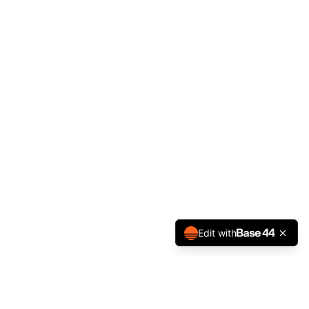
Edit with