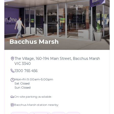
Bacchus Marsh
The Village, 160-194 Main Street, Bacchus Marsh
VIC 3340
1300 765 456
Mon–Fri 9:00am–5:00pm
Sat Closed
Sun Closed
On-site parking available.
Bacchus Marsh station nearby