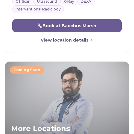
CT Scan
Ultrasound
X-Ray
DEXA
Interventional Radiology
Book at
Bacchus Marsh
View location details
Coming Soon
More Locations