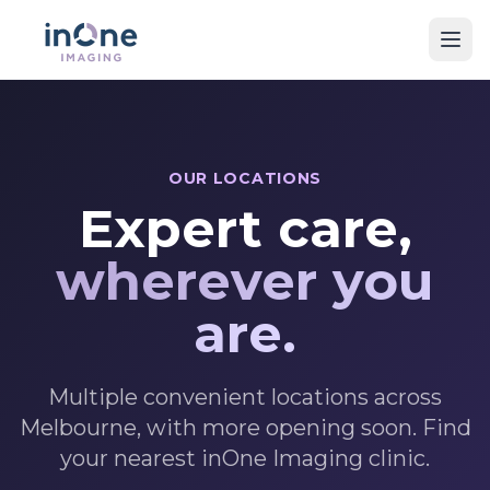
OUR LOCATIONS
Expert care,
wherever you
are.
Multiple convenient locations across
Melbourne, with more opening soon. Find
your nearest inOne Imaging clinic.