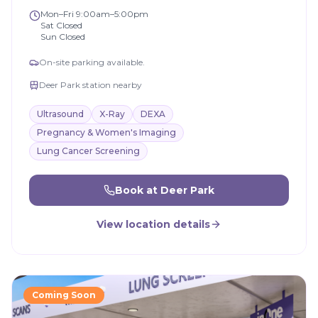
Mon–Fri 9:00am–5:00pm
Sat Closed
Sun Closed
On-site parking available.
Deer Park station nearby
Ultrasound
X-Ray
DEXA
Pregnancy & Women's Imaging
Lung Cancer Screening
Book at
Deer Park
View location details
Coming Soon