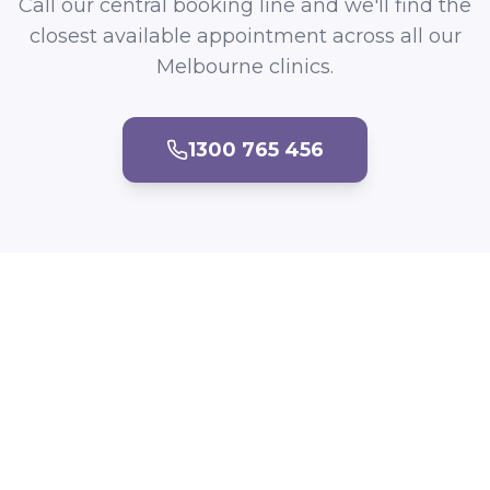
Call our central booking line and we'll find the
closest available appointment across all our
Melbourne clinics.
1300 765 456