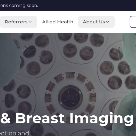
ions coming soon.
Referrers
Allied Health
About Us
 Breast Imaging
ection and