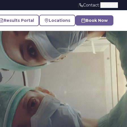
|
Contact
|
Search
Results Portal
Locations
Book Now