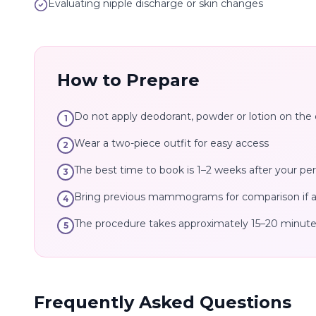
Evaluating nipple discharge or skin changes
How to Prepare
Do not apply deodorant, powder or lotion on the 
1
Wear a two-piece outfit for easy access
2
The best time to book is 1–2 weeks after your per
3
Bring previous mammograms for comparison if av
4
The procedure takes approximately 15–20 minut
5
Frequently Asked Questions