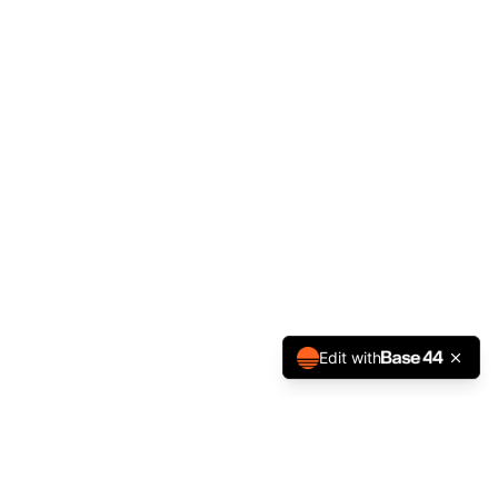
Edit with