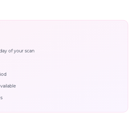
day of your scan
iod
ailable
es