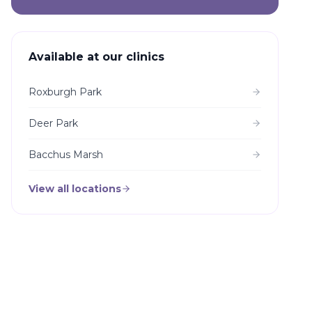
Available at our clinics
Roxburgh Park
Deer Park
Bacchus Marsh
View all locations