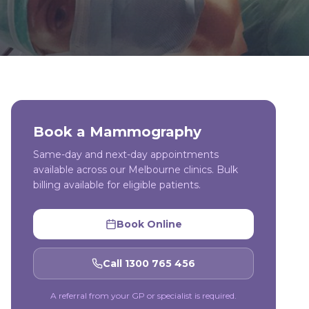
Book a
Mammography
Same-day and next-day appointments
available across our Melbourne clinics. Bulk
billing available for eligible patients.
Book Online
Call 1300 765 456
A referral from your GP or specialist is required.