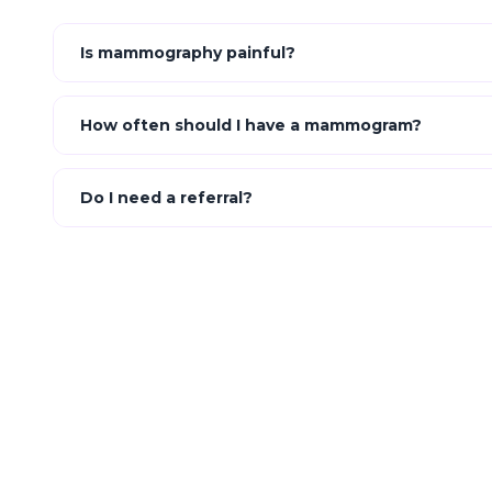
Is mammography painful?
How often should I have a mammogram?
Do I need a referral?