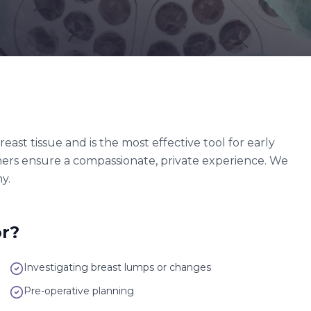
t tissue and is the most effective tool for early
hers ensure a compassionate, private experience. We
y.
r?
Investigating breast lumps or changes
Pre-operative planning