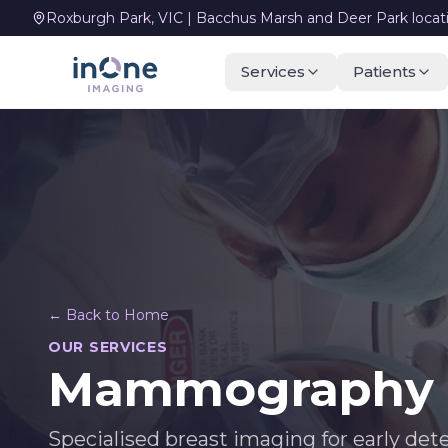
Roxburgh Park, VIC | Bacchus Marsh and Deer Park locat
Services
Patients
← Back to Home
OUR SERVICES
Mammography &
Specialised breast imaging for early det