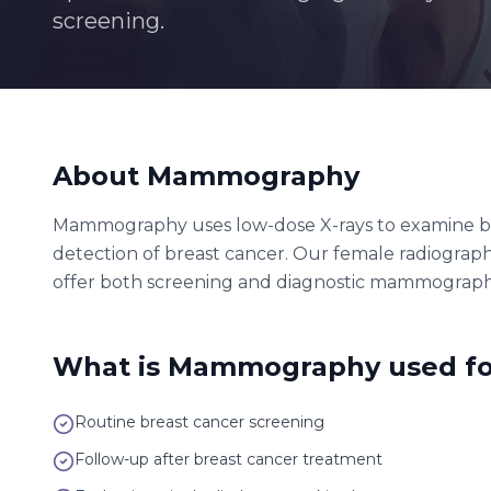
screening.
About
Mammography
Mammography uses low-dose X-rays to examine breas
detection of breast cancer. Our female radiograp
offer both screening and diagnostic mammograph
What is
Mammography
used fo
Routine breast cancer screening
Follow-up after breast cancer treatment