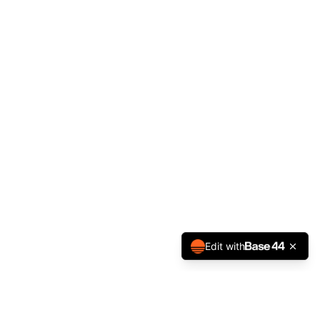
Edit with