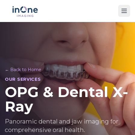
← Back to Home
OUR SERVICES
OPG & Dental X-
Ray
Panoramic dental and jaw imaging for
comprehensive oral health.