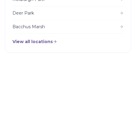
Deer Park
Bacchus Marsh
View all locations