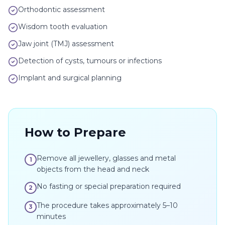
Orthodontic assessment
Wisdom tooth evaluation
Jaw joint (TMJ) assessment
Detection of cysts, tumours or infections
Implant and surgical planning
How to Prepare
Remove all jewellery, glasses and metal
1
objects from the head and neck
No fasting or special preparation required
2
The procedure takes approximately 5–10
3
minutes