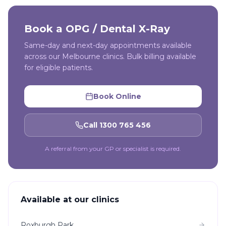
Book a
OPG / Dental X-Ray
Same-day and next-day appointments available
across our Melbourne clinics. Bulk billing available
for eligible patients.
Book Online
Call 1300 765 456
A referral from your GP or specialist is required.
Available at our clinics
Roxburgh Park