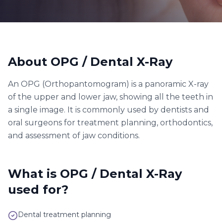
About
OPG / Dental X-Ray
An OPG (Orthopantomogram) is a panoramic X-ray
of the upper and lower jaw, showing all the teeth in
a single image. It is commonly used by dentists and
oral surgeons for treatment planning, orthodontics,
and assessment of jaw conditions.
What is
OPG / Dental X-Ray
used for?
Dental treatment planning