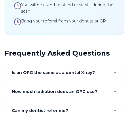
You will be asked to stand or sit still during the
4
scan
Bring your referral from your dentist or GP
5
Frequently Asked Questions
Is an OPG the same as a dental X-ray?
How much radiation does an OPG use?
Can my dentist refer me?